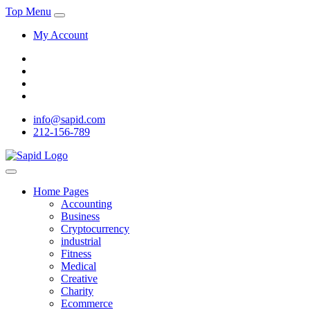
Top Menu
My Account
info@sapid.com
212-156-789
Home Pages
Accounting
Business
Cryptocurrency
industrial
Fitness
Medical
Creative
Charity
Ecommerce