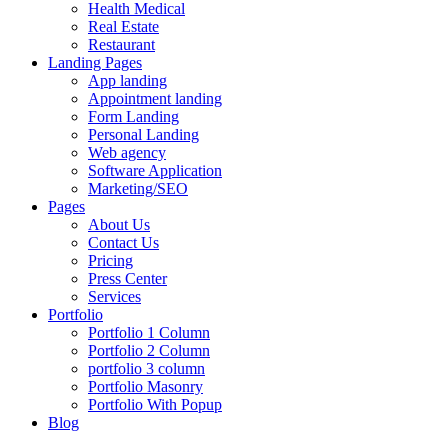
Health Medical
Real Estate
Restaurant
Landing Pages
App landing
Appointment landing
Form Landing
Personal Landing
Web agency
Software Application
Marketing/SEO
Pages
About Us
Contact Us
Pricing
Press Center
Services
Portfolio
Portfolio 1 Column
Portfolio 2 Column
portfolio 3 column
Portfolio Masonry
Portfolio With Popup
Blog