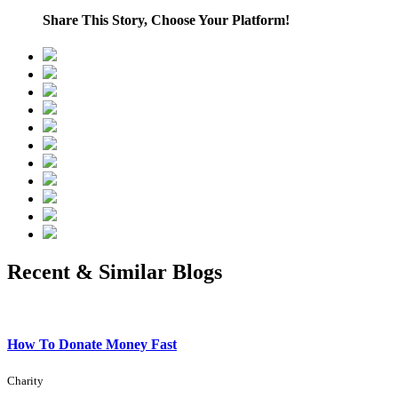
Share This Story, Choose Your Platform!
Recent & Similar Blogs
How To Donate Money Fast
Charity