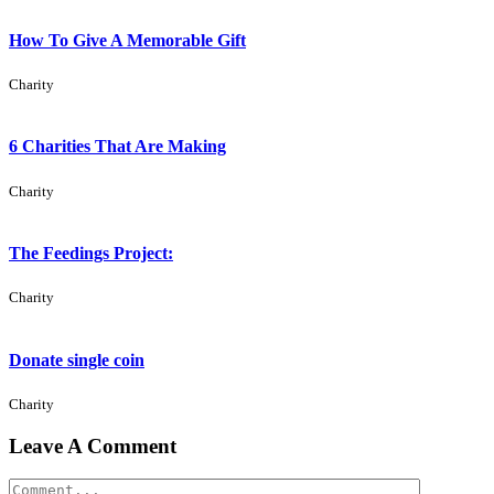
How To Give A Memorable Gift
Charity
6 Charities That Are Making
Charity
The Feedings Project:
Charity
Donate single coin
Charity
Leave A Comment