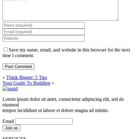
Save my name, email, and website in this browser for the next
time I comment.
«
Think Bigger: 5 Tips
Your Guide To Building
»
Lorem ipsum dolor sit amet, consectetur adipiscing elit, sed do
eiusmod
tempor incididunt ut labore et dolore magna ad minim.
Email
SERVICES