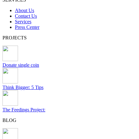
About Us
Contact Us
Services
Press Center
PROJECTS
Donate single coin
Think Bigger: 5 Tips
The Feedings Project:
BLOG