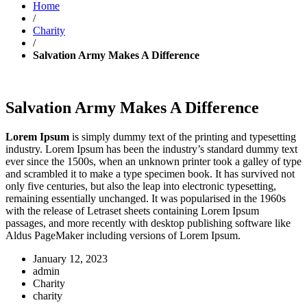
Home
/
Charity
/
Salvation Army Makes A Difference
Salvation Army Makes A Difference
Lorem Ipsum
is simply dummy text of the printing and typesetting
industry. Lorem Ipsum has been the industry’s standard dummy text
ever since the 1500s, when an unknown printer took a galley of type
and scrambled it to make a type specimen book. It has survived not
only five centuries, but also the leap into electronic typesetting,
remaining essentially unchanged. It was popularised in the 1960s
with the release of Letraset sheets containing Lorem Ipsum
passages, and more recently with desktop publishing software like
Aldus PageMaker including versions of Lorem Ipsum.
January 12, 2023
admin
Charity
charity