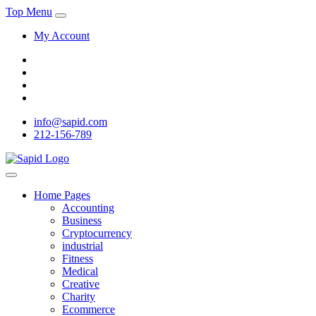
Top Menu
My Account
info@sapid.com
212-156-789
Home Pages
Accounting
Business
Cryptocurrency
industrial
Fitness
Medical
Creative
Charity
Ecommerce