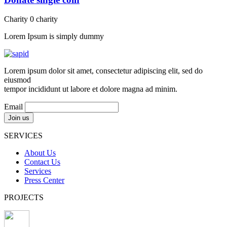
Charity
0
charity
Lorem Ipsum is simply dummy
Lorem ipsum dolor sit amet, consectetur adipiscing elit, sed do
eiusmod
tempor incididunt ut labore et dolore magna ad minim.
Email
SERVICES
About Us
Contact Us
Services
Press Center
PROJECTS