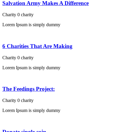
Salvation Army Makes A Difference
Charity
0
charity
Lorem Ipsum is simply dummy
6 Charities That Are Making
Charity
0
charity
Lorem Ipsum is simply dummy
The Feedings Project:
Charity
0
charity
Lorem Ipsum is simply dummy
Donate single coin