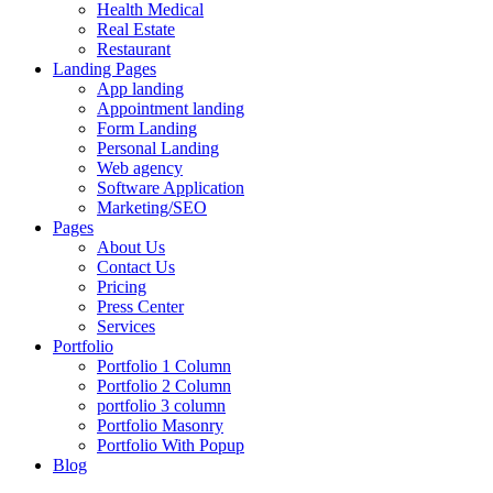
Health Medical
Real Estate
Restaurant
Landing Pages
App landing
Appointment landing
Form Landing
Personal Landing
Web agency
Software Application
Marketing/SEO
Pages
About Us
Contact Us
Pricing
Press Center
Services
Portfolio
Portfolio 1 Column
Portfolio 2 Column
portfolio 3 column
Portfolio Masonry
Portfolio With Popup
Blog