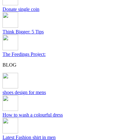
Donate single coin
Think Bigger: 5 Tips
The Feedings Project:
BLOG
shoes design for mens
How to wash a colourful dress
Latest Fashion shirt in men