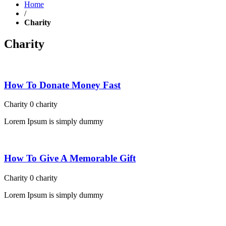
Home
/
Charity
Charity
How To Donate Money Fast
Charity
0
charity
Lorem Ipsum is simply dummy
How To Give A Memorable Gift
Charity
0
charity
Lorem Ipsum is simply dummy