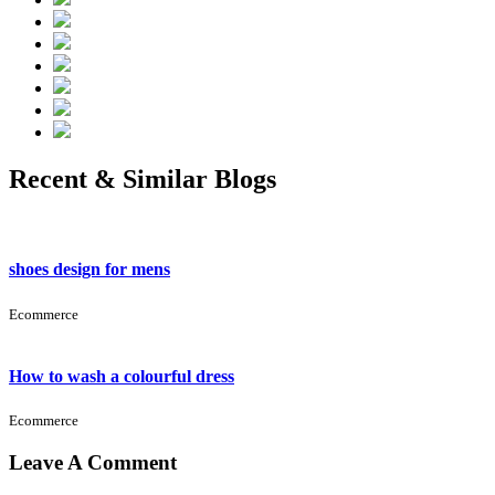
Recent & Similar Blogs
shoes design for mens
Ecommerce
How to wash a colourful dress
Ecommerce
Leave A Comment