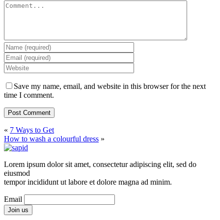
Save my name, email, and website in this browser for the next
time I comment.
«
7 Ways to Get
How to wash a colourful dress
»
Lorem ipsum dolor sit amet, consectetur adipiscing elit, sed do
eiusmod
tempor incididunt ut labore et dolore magna ad minim.
Email