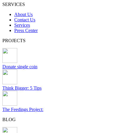
SERVICES
About Us
Contact Us
Services
Press Center
PROJECTS
Donate single coin
Think Bigger: 5 Tips
The Feedings Project:
BLOG