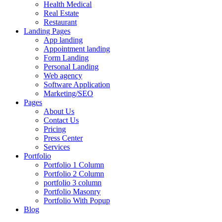
Health Medical
Real Estate
Restaurant
Landing Pages
App landing
Appointment landing
Form Landing
Personal Landing
Web agency
Software Application
Marketing/SEO
Pages
About Us
Contact Us
Pricing
Press Center
Services
Portfolio
Portfolio 1 Column
Portfolio 2 Column
portfolio 3 column
Portfolio Masonry
Portfolio With Popup
Blog