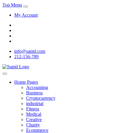
Top Menu
My Account
info@sapid.com
212-156-789
Home Pages
Accounting
Business
Cryptocurrency
industrial
Fitness
Medical
Creative
Charity
Ecommerce