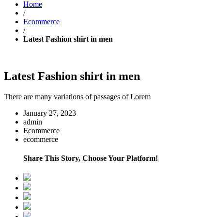
Home
/
Ecommerce
/
Latest Fashion shirt in men
Latest Fashion shirt in men
There are many variations of passages of Lorem
January 27, 2023
admin
Ecommerce
ecommerce
Share This Story, Choose Your Platform!