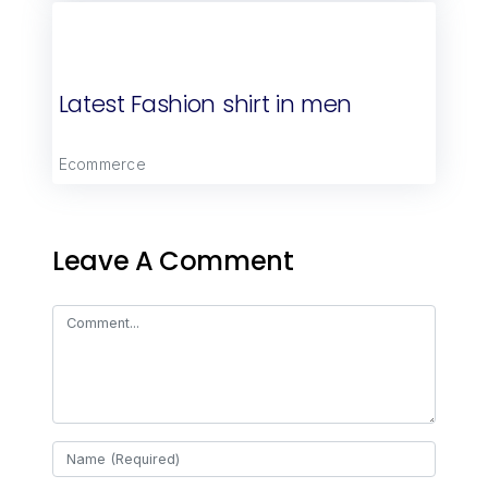
Latest Fashion shirt in men
Ecommerce
Leave A Comment