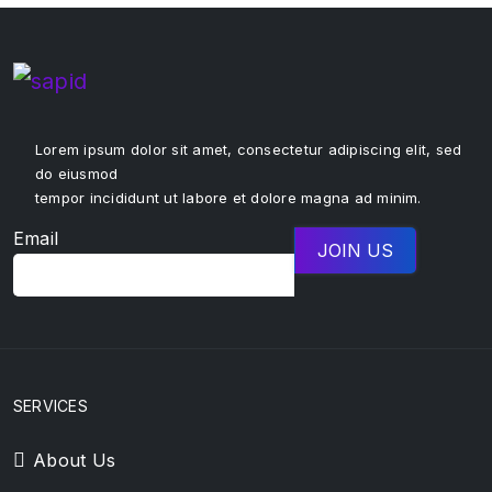
Lorem ipsum dolor sit amet, consectetur adipiscing elit, sed
do eiusmod
tempor incididunt ut labore et dolore magna ad minim.
Email
SERVICES
About Us