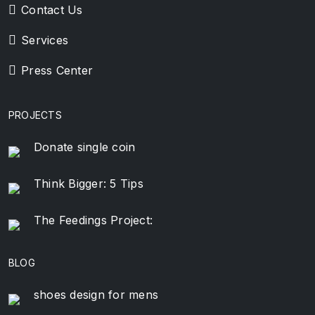
Contact Us
Services
Press Center
PROJECTS
Donate single coin
Think Bigger: 5 Tips
The Feedings Project:
BLOG
shoes design for mens