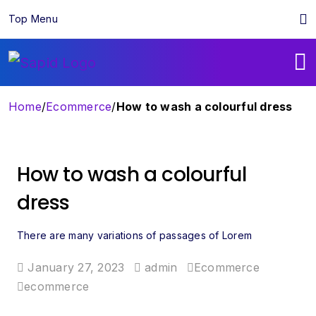
Top Menu
Home
/
Ecommerce
/
How to wash a colourful dress
How to wash a colourful
dress
There are many variations of passages of Lorem
January 27, 2023
admin
Ecommerce
ecommerce