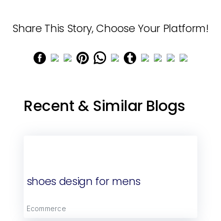
Share This Story, Choose Your Platform!
Recent & Similar Blogs
shoes design for mens
Ecommerce