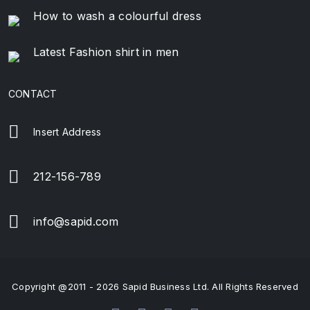
How to wash a colourful dress
Latest Fashion shirt in men
CONTACT
Insert Address
212-156-789
info@sapid.com
Copyright @2011 - 2026 Sapid Business Ltd. All Rights Reserved