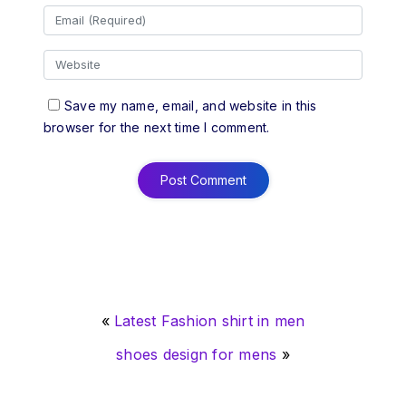
Save my name, email, and website in this
browser for the next time I comment.
«
Latest Fashion shirt in men
shoes design for mens
»