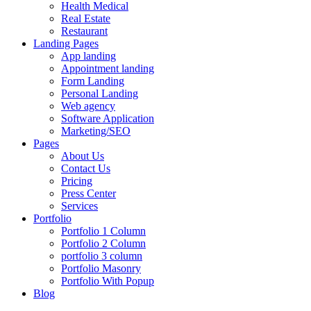
Health Medical
Real Estate
Restaurant
Landing Pages
App landing
Appointment landing
Form Landing
Personal Landing
Web agency
Software Application
Marketing/SEO
Pages
About Us
Contact Us
Pricing
Press Center
Services
Portfolio
Portfolio 1 Column
Portfolio 2 Column
portfolio 3 column
Portfolio Masonry
Portfolio With Popup
Blog