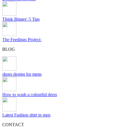
Think Bigger: 5 Tips
The Feedings Project:
BLOG
shoes design for mens
How to wash a colourful dress
Latest Fashion shirt in men
CONTACT