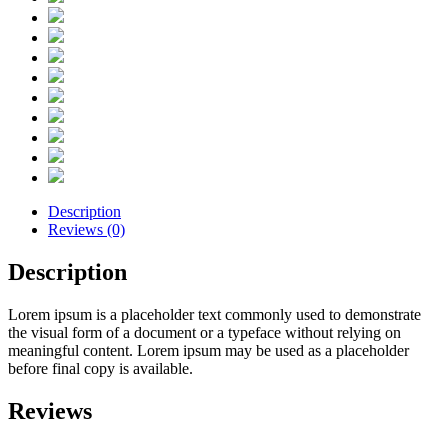
Description
Reviews (0)
Description
Lorem ipsum is a placeholder text commonly used to demonstrate
the visual form of a document or a typeface without relying on
meaningful content. Lorem ipsum may be used as a placeholder
before final copy is available.
Reviews