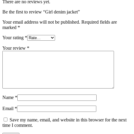
There are no reviews yet.
Be the first to review “Girl denim jacket”
Your email address will not be published.
Required fields are
marked
*
Your rating
*
Your review
*
Name
*
Email
*
Save my name, email, and website in this browser for the next
time I comment.