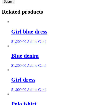
Related products
Girl blue dress
$
1,200.00
Add to Cart!
Blue denim
$
1,200.00
Add to Cart!
Girl dress
$
1,000.00
Add to Cart!
Polo tshirt