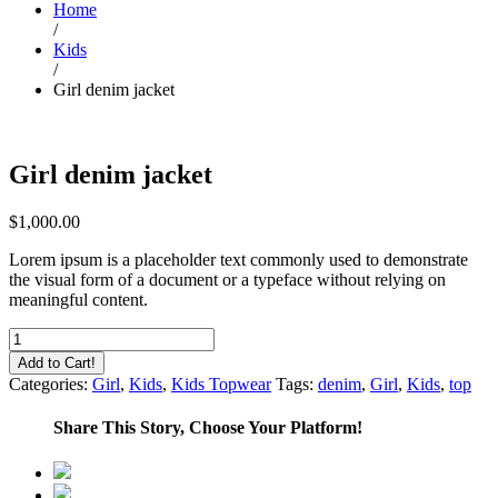
Home
/
Kids
/
Girl denim jacket
Girl denim jacket
$
1,000.00
Lorem ipsum is a placeholder text commonly used to demonstrate
the visual form of a document or a typeface without relying on
meaningful content.
Girl
denim
Add to Cart!
jacket
Categories:
Girl
,
Kids
,
Kids Topwear
Tags:
denim
,
Girl
,
Kids
,
top
quantity
Share This Story, Choose Your Platform!