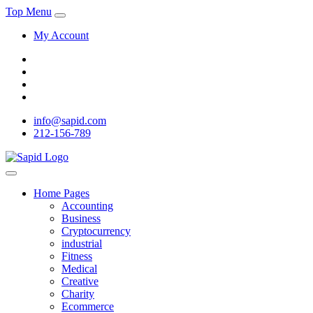
Top Menu
My Account
info@sapid.com
212-156-789
Home Pages
Accounting
Business
Cryptocurrency
industrial
Fitness
Medical
Creative
Charity
Ecommerce