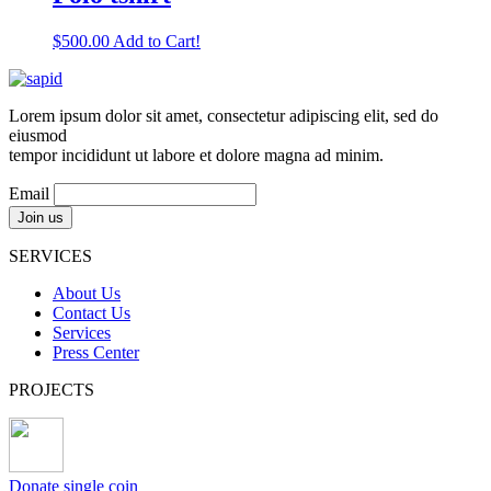
$
500.00
Add to Cart!
Lorem ipsum dolor sit amet, consectetur adipiscing elit, sed do
eiusmod
tempor incididunt ut labore et dolore magna ad minim.
Email
SERVICES
About Us
Contact Us
Services
Press Center
PROJECTS
Donate single coin