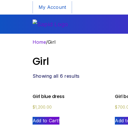
My Account
Home
/
Girl
Girl
Showing all 6 results
Girl blue dress
Girl 
$
1,200.00
$
700.
Add to Cart!
Add t