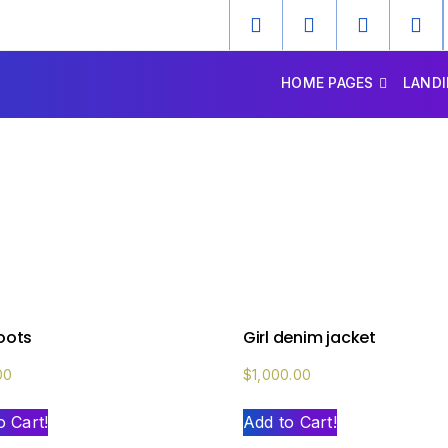
HOME PAGES
LANDI
boots
Girl denim jacket
00
$
1,000.00
o Cart!
Add to Cart!