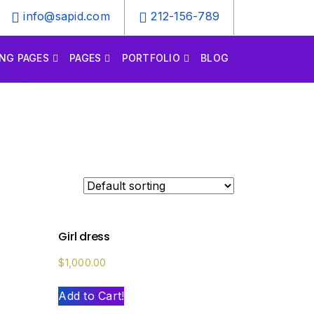
info@sapid.com
212-156-789
NG PAGES
PAGES
PORTFOLIO
BLOG
Girl dress
$
1,000.00
Add to Cart!