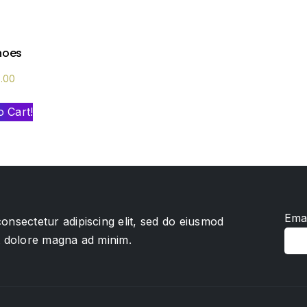
shoes
0.00
o Cart!
Emai
onsectetur adipiscing elit, sed do eiusmod
et dolore magna ad minim.