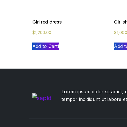
Girl red dress
Girl 
$
1,200.00
$
1,00
Add to Cart!
Add t
Lorem ipsum dolor sit amet, c
tempor incididunt ut labore 