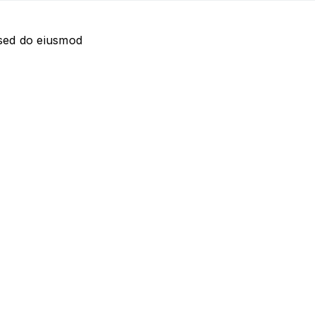
 sed do eiusmod