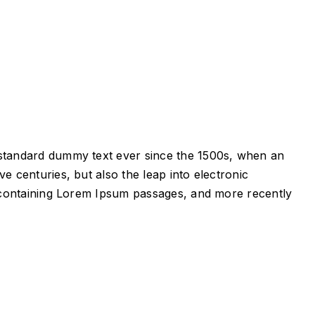
s standard dummy text ever since the 1500s, when an
e centuries, but also the leap into electronic
ts containing Lorem Ipsum passages, and more recently