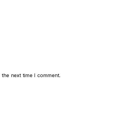
 the next time I comment.