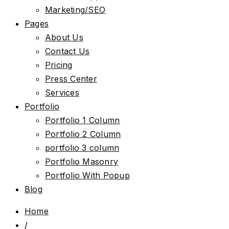
Marketing/SEO
Pages
About Us
Contact Us
Pricing
Press Center
Services
Portfolio
Portfolio 1 Column
Portfolio 2 Column
portfolio 3 column
Portfolio Masonry
Portfolio With Popup
Blog
Home
/