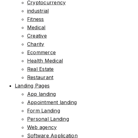
Cryptocurrency
industrial
Fitness
Medical
Creative
Charity
Ecommerce
Health Medical
Real Estate
Restaurant
Landing Pages
App landing
Appointment landing
Form Landing
Personal Landing
Web agency
Software Application