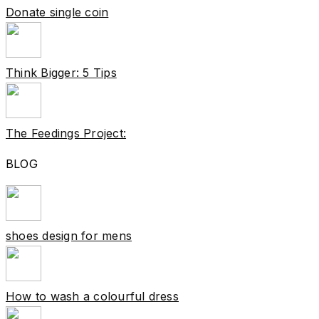
Donate single coin
Think Bigger: 5 Tips
The Feedings Project:
BLOG
shoes design for mens
How to wash a colourful dress