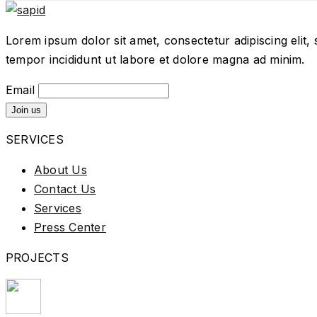
Lorem ipsum dolor sit amet, consectetur adipiscing elit,
tempor incididunt ut labore et dolore magna ad minim.
Email
SERVICES
About Us
Contact Us
Services
Press Center
PROJECTS