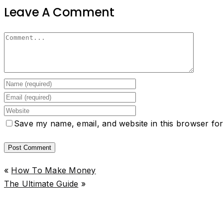
Leave A Comment
Save my name, email, and website in this browser for
«
How To Make Money
The Ultimate Guide
»