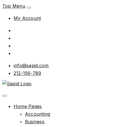
Top Menu
My Account
info@sapid.com
212-156-789
Home Pages
Accounting
Business