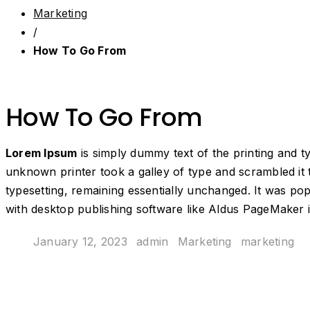
Marketing
/
How To Go From
How To Go From
Lorem Ipsum
is simply dummy text of the printing and 
unknown printer took a galley of type and scrambled it t
typesetting, remaining essentially unchanged. It was po
with desktop publishing software like Aldus PageMaker 
January 12, 2023
admin
Marketing
marketing