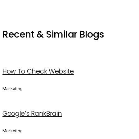
Recent & Similar Blogs
How To Check Website
Marketing
Google’s RankBrain
Marketing