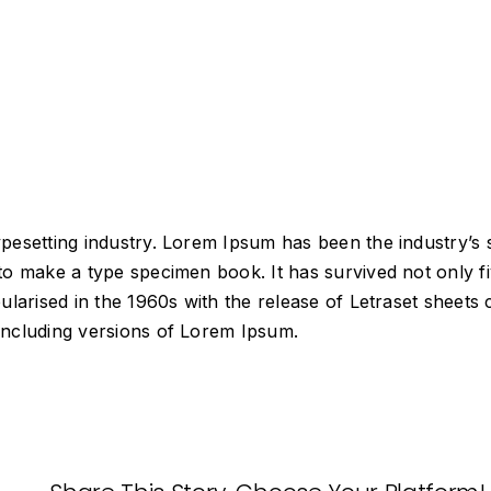
typesetting industry. Lorem Ipsum has been the industry’
o make a type specimen book. It has survived not only fiv
pularised in the 1960s with the release of Letraset shee
including versions of Lorem Ipsum.