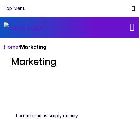
Top Menu
Home
/
Marketing
Marketing
Lorem Ipsum is simply dummy