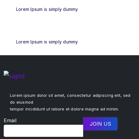
Lorem Ipsum is simply dummy
Lorem Ipsum is simply dummy
Lorem ipsum dolor sit amet, consectetur adipiscing elit, sed
do eiusmod
tempor incididunt ut labore et dolore magna ad minim.
Email