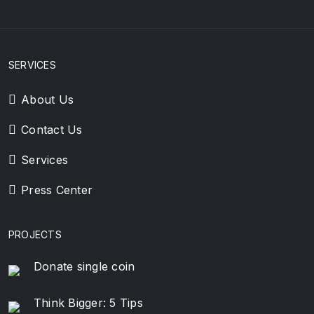
SERVICES
About Us
Contact Us
Services
Press Center
PROJECTS
Donate single coin
Think Bigger: 5 Tips