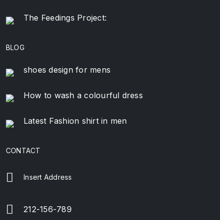
The Feedings Project:
BLOG
shoes design for mens
How to wash a colourful dress
Latest Fashion shirt in men
CONTACT
Insert Address
212-156-789