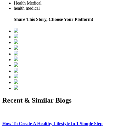
Health Medical
health medical
Share This Story, Choose Your Platform!
Recent & Similar Blogs
How To Create A Healthy Lifestyle In 1 Simple Step