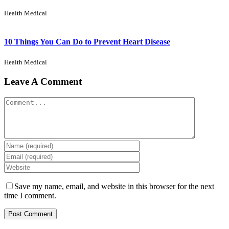
Health Medical
10 Things You Can Do to Prevent Heart Disease
Health Medical
Leave A Comment
Save my name, email, and website in this browser for the next
time I comment.