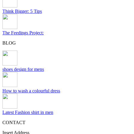
Think Bigger: 5 Tips
The Feedings Project:
BLOG
shoes design for mens
How to wash a colourful dress
Latest Fashion shirt in men
CONTACT
Insert Address