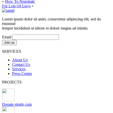
«
How To Negotiate
For Lots Of Guys
»
Lorem ipsum dolor sit amet, consectetur adipiscing elit, sed do
eiusmod
tempor incididunt ut labore et dolore magna ad minim.
Email
SERVICES
About Us
Contact Us
Services
Press Center
PROJECTS
Donate single coin