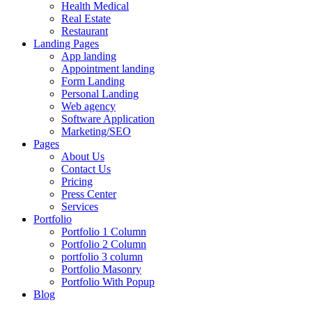
Health Medical
Real Estate
Restaurant
Landing Pages
App landing
Appointment landing
Form Landing
Personal Landing
Web agency
Software Application
Marketing/SEO
Pages
About Us
Contact Us
Pricing
Press Center
Services
Portfolio
Portfolio 1 Column
Portfolio 2 Column
portfolio 3 column
Portfolio Masonry
Portfolio With Popup
Blog