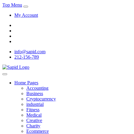
Top Menu
My Account
info@sapid.com
212-156-789
Home Pages
Accounting
Business
Cryptocurrency
industrial
Fitness
Medical
Creative
Charity
Ecommerce