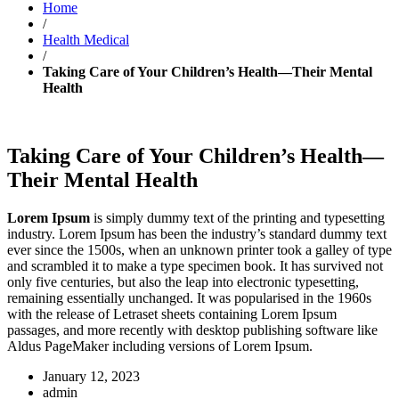
Home
/
Health Medical
/
Taking Care of Your Children’s Health—Their Mental
Health
Taking Care of Your Children’s Health—
Their Mental Health
Lorem Ipsum
is simply dummy text of the printing and typesetting
industry. Lorem Ipsum has been the industry’s standard dummy text
ever since the 1500s, when an unknown printer took a galley of type
and scrambled it to make a type specimen book. It has survived not
only five centuries, but also the leap into electronic typesetting,
remaining essentially unchanged. It was popularised in the 1960s
with the release of Letraset sheets containing Lorem Ipsum
passages, and more recently with desktop publishing software like
Aldus PageMaker including versions of Lorem Ipsum.
January 12, 2023
admin