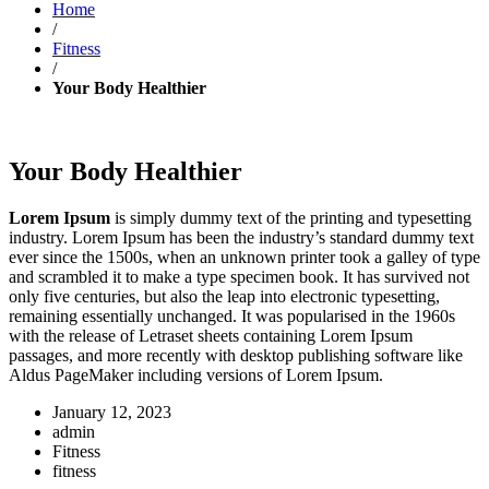
Home
/
Fitness
/
Your Body Healthier
Your Body Healthier
Lorem Ipsum
is simply dummy text of the printing and typesetting
industry. Lorem Ipsum has been the industry’s standard dummy text
ever since the 1500s, when an unknown printer took a galley of type
and scrambled it to make a type specimen book. It has survived not
only five centuries, but also the leap into electronic typesetting,
remaining essentially unchanged. It was popularised in the 1960s
with the release of Letraset sheets containing Lorem Ipsum
passages, and more recently with desktop publishing software like
Aldus PageMaker including versions of Lorem Ipsum.
January 12, 2023
admin
Fitness
fitness