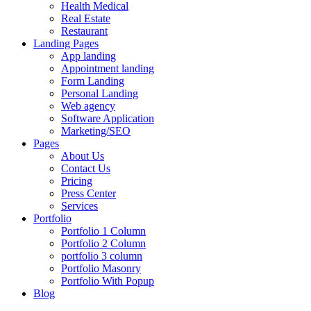
Health Medical
Real Estate
Restaurant
Landing Pages
App landing
Appointment landing
Form Landing
Personal Landing
Web agency
Software Application
Marketing/SEO
Pages
About Us
Contact Us
Pricing
Press Center
Services
Portfolio
Portfolio 1 Column
Portfolio 2 Column
portfolio 3 column
Portfolio Masonry
Portfolio With Popup
Blog