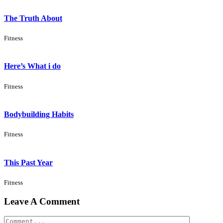
The Truth About
Fitness
Here’s What i do
Fitness
Bodybuilding Habits
Fitness
This Past Year
Fitness
Leave A Comment