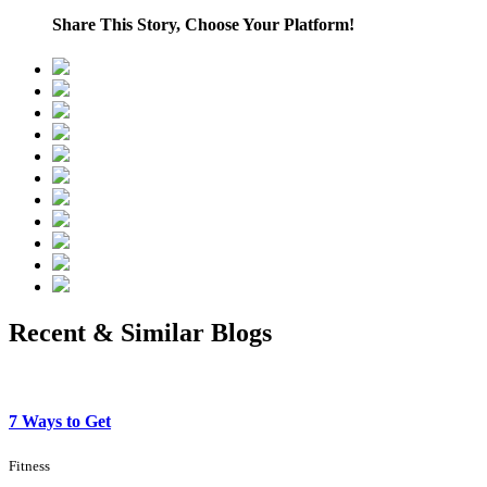
Share This Story, Choose Your Platform!
Recent & Similar Blogs
7 Ways to Get
Fitness