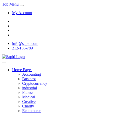
Top Menu
My Account
info@sapid.com
212-156-789
Home Pages
Accounting
Business
Cryptocurrency
industrial
Fitness
Medical
Creative
Charity
Ecommerce