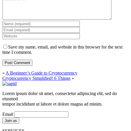
Save my name, email, and website in this browser for the next
time I comment.
«
A Beginner’s Guide to Cryptocurrency
Cryptocurrency Simplified! 6 Things
»
Lorem ipsum dolor sit amet, consectetur adipiscing elit, sed do
eiusmod
tempor incididunt ut labore et dolore magna ad minim.
Email
SERVICES