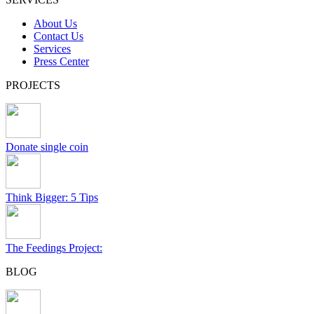
About Us
Contact Us
Services
Press Center
PROJECTS
Donate single coin
Think Bigger: 5 Tips
The Feedings Project:
BLOG