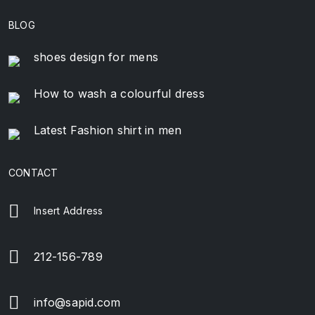
BLOG
shoes design for mens
How to wash a colourful dress
Latest Fashion shirt in men
CONTACT
Insert Address
212-156-789
info@sapid.com