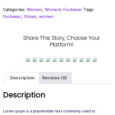
quantity
Categories:
Women
,
Womens Footwear
Tags:
footwear
,
Shoes
,
women
Share This Story, Choose Your
Platform!
Description
Reviews (0)
Description
Lorem ipsum is a placeholder text commonly used to