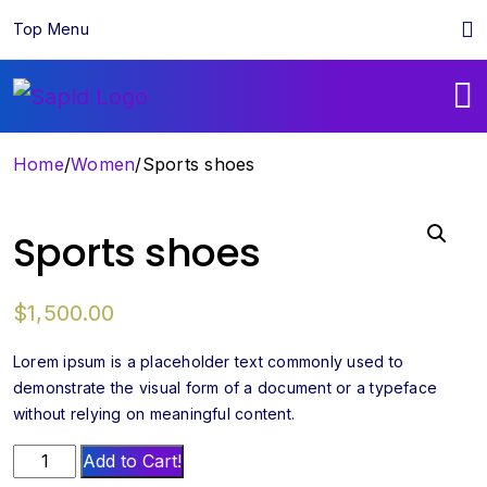
Top Menu
Home
/
Women
/
Sports shoes
Sports shoes
$
1,500.00
Lorem ipsum is a placeholder text commonly used to
demonstrate the visual form of a document or a typeface
without relying on meaningful content.
Sports
Add to Cart!
shoes