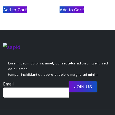
Add to Cart!
Add to Cart!
Lorem ipsum dolor sit amet, consectetur adipiscing elit, sed
do eiusmod
tempor incididunt ut labore et dolore magna ad minim.
Email