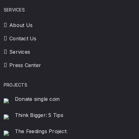
SERVICES
About Us
Contact Us
Services
Press Center
PROJECTS
Donate single coin
Think Bigger: 5 Tips
The Feedings Project: