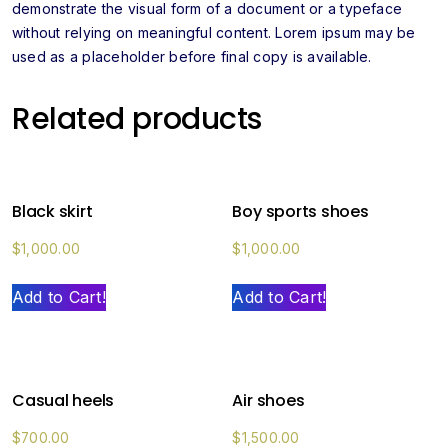
demonstrate the visual form of a document or a typeface
without relying on meaningful content. Lorem ipsum may be
used as a placeholder before final copy is available.
Related products
Black skirt
Boy sports shoes
$
1,000.00
$
1,000.00
Add to Cart!
Add to Cart!
Casual heels
Air shoes
$
700.00
$
1,500.00