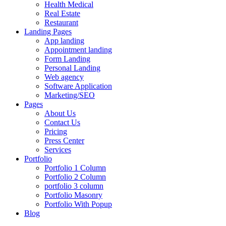
Health Medical
Real Estate
Restaurant
Landing Pages
App landing
Appointment landing
Form Landing
Personal Landing
Web agency
Software Application
Marketing/SEO
Pages
About Us
Contact Us
Pricing
Press Center
Services
Portfolio
Portfolio 1 Column
Portfolio 2 Column
portfolio 3 column
Portfolio Masonry
Portfolio With Popup
Blog