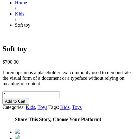
Home
/
Kids
/
Soft toy
Soft toy
$
700.00
Lorem ipsum is a placeholder text commonly used to demonstrate
the visual form of a document or a typeface without relying on
meaningful content.
Soft
toy
Add to Cart!
quantity
Categories:
Kids
,
Toys
Tags:
Kids
,
Toys
Share This Story, Choose Your Platform!