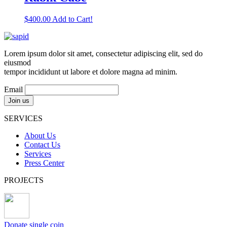
$
400.00
Add to Cart!
Lorem ipsum dolor sit amet, consectetur adipiscing elit, sed do
eiusmod
tempor incididunt ut labore et dolore magna ad minim.
Email
SERVICES
About Us
Contact Us
Services
Press Center
PROJECTS
Donate single coin