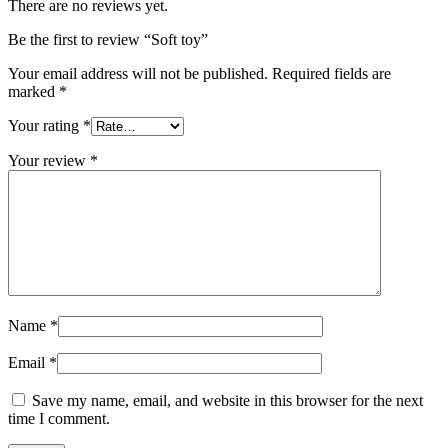
There are no reviews yet.
Be the first to review “Soft toy”
Your email address will not be published.
Required fields are
marked
*
Your rating
*
Your review
*
Name
*
Email
*
Save my name, email, and website in this browser for the next
time I comment.