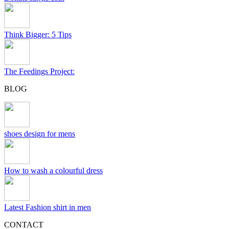
Think Bigger: 5 Tips
The Feedings Project:
BLOG
shoes design for mens
How to wash a colourful dress
Latest Fashion shirt in men
CONTACT