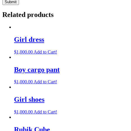
Related products
Girl dress
$
1,000.00
Add to Cart!
Boy cargo pant
$
1,000.00
Add to Cart!
Girl shoes
$
1,000.00
Add to Cart!
Rubik Cube