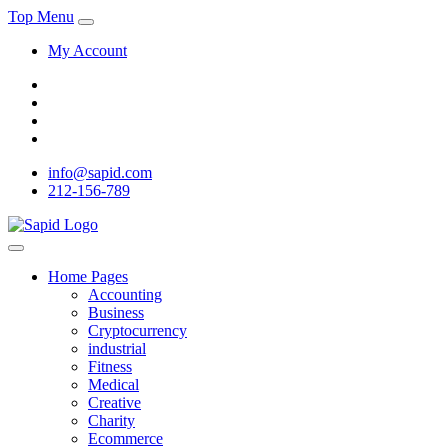
Top Menu
My Account
info@sapid.com
212-156-789
Home Pages
Accounting
Business
Cryptocurrency
industrial
Fitness
Medical
Creative
Charity
Ecommerce