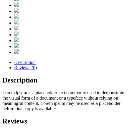
Description
Reviews (0)
Description
Lorem ipsum is a placeholder text commonly used to demonstrate
the visual form of a document or a typeface without relying on
meaningful content. Lorem ipsum may be used as a placeholder
before final copy is available.
Reviews