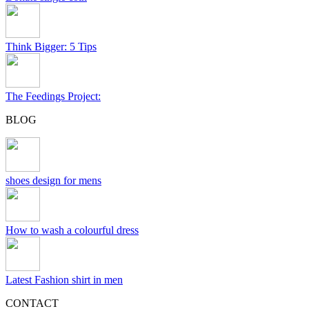
Think Bigger: 5 Tips
The Feedings Project:
BLOG
shoes design for mens
How to wash a colourful dress
Latest Fashion shirt in men
CONTACT