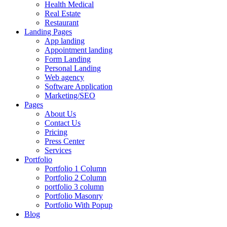
Health Medical
Real Estate
Restaurant
Landing Pages
App landing
Appointment landing
Form Landing
Personal Landing
Web agency
Software Application
Marketing/SEO
Pages
About Us
Contact Us
Pricing
Press Center
Services
Portfolio
Portfolio 1 Column
Portfolio 2 Column
portfolio 3 column
Portfolio Masonry
Portfolio With Popup
Blog