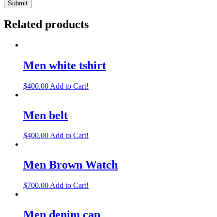
Related products
Men white tshirt
$
400.00
Add to Cart!
Men belt
$
400.00
Add to Cart!
Men Brown Watch
$
700.00
Add to Cart!
Men denim cap