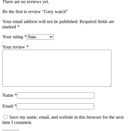
There are no reviews yet.
Be the first to review “Grey watch”
Your email address will not be published.
Required fields are
marked
*
Your rating
*
Your review
*
Name
*
Email
*
Save my name, email, and website in this browser for the next
time I comment.