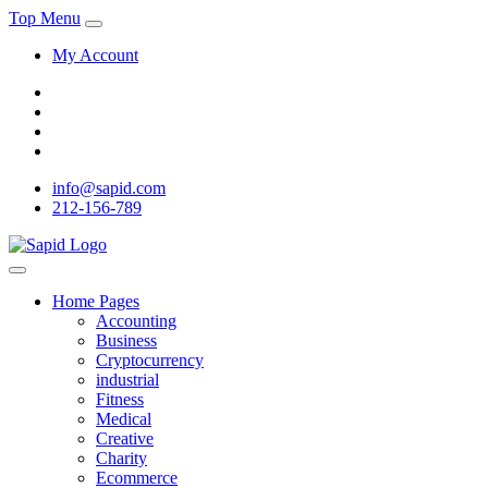
Top Menu
My Account
info@sapid.com
212-156-789
Home Pages
Accounting
Business
Cryptocurrency
industrial
Fitness
Medical
Creative
Charity
Ecommerce