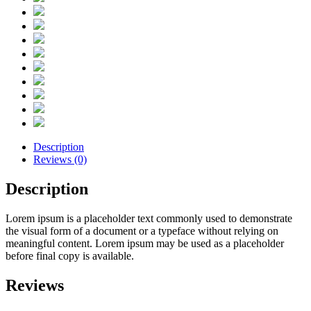
Description
Reviews (0)
Description
Lorem ipsum is a placeholder text commonly used to demonstrate
the visual form of a document or a typeface without relying on
meaningful content. Lorem ipsum may be used as a placeholder
before final copy is available.
Reviews