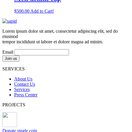
$
500.00
Add to Cart!
Lorem ipsum dolor sit amet, consectetur adipiscing elit, sed do
eiusmod
tempor incididunt ut labore et dolore magna ad minim.
Email
SERVICES
About Us
Contact Us
Services
Press Center
PROJECTS
Donate single coin