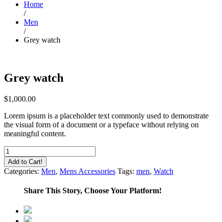
Home
/
Men
/
Grey watch
Grey watch
$
1,000.00
Lorem ipsum is a placeholder text commonly used to demonstrate
the visual form of a document or a typeface without relying on
meaningful content.
Grey
watch
Add to Cart!
quantity
Categories:
Men
,
Mens Accessories
Tags:
men
,
Watch
Share This Story, Choose Your Platform!