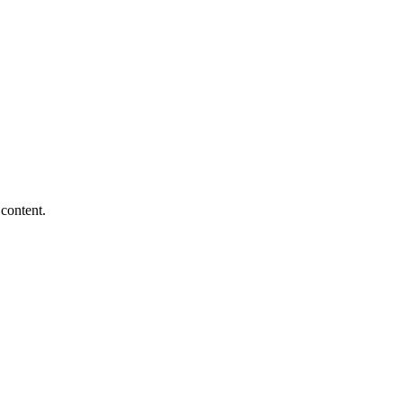
content.