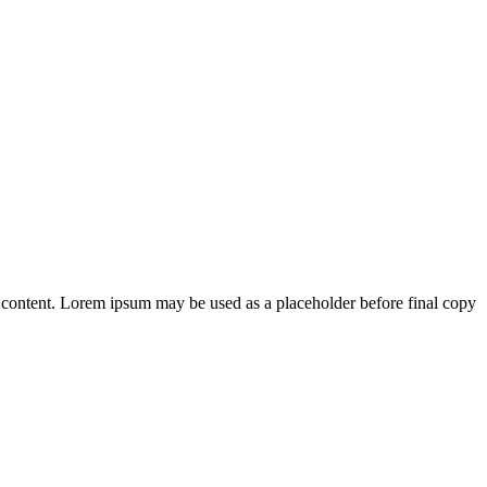
 content. Lorem ipsum may be used as a placeholder before final copy