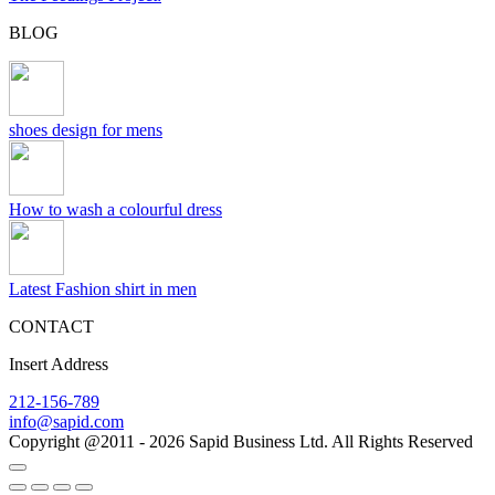
BLOG
shoes design for mens
How to wash a colourful dress
Latest Fashion shirt in men
CONTACT
Insert Address
212-156-789
info@sapid.com
Copyright @2011 - 2026 Sapid Business Ltd. All Rights Reserved