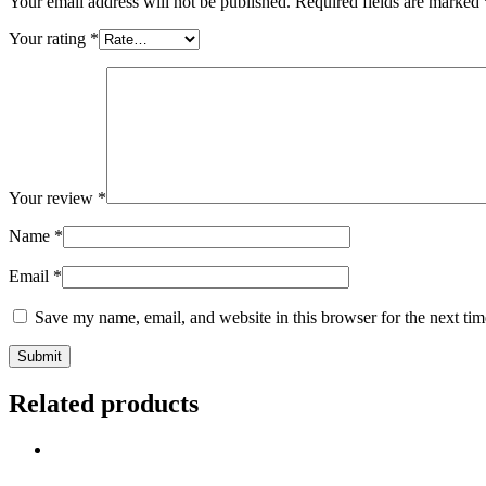
Your email address will not be published.
Required fields are marked
Your rating
*
Your review
*
Name
*
Email
*
Save my name, email, and website in this browser for the next ti
Related products