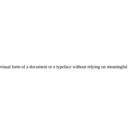
visual form of a document or a typeface without relying on meaningful 