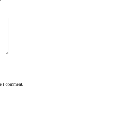
*
me I comment.