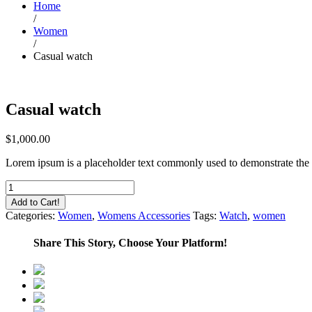
Home
/
Women
/
Casual watch
Casual watch
$
1,000.00
Lorem ipsum is a placeholder text commonly used to demonstrate the 
Casual
watch
Add to Cart!
quantity
Categories:
Women
,
Womens Accessories
Tags:
Watch
,
women
Share This Story, Choose Your Platform!