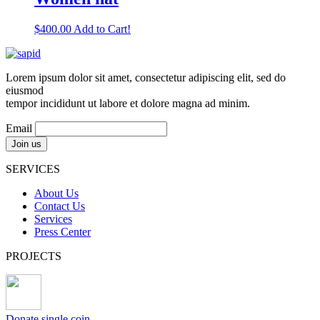
$
400.00
Add to Cart!
Lorem ipsum dolor sit amet, consectetur adipiscing elit, sed do
eiusmod
tempor incididunt ut labore et dolore magna ad minim.
Email
SERVICES
About Us
Contact Us
Services
Press Center
PROJECTS
Donate single coin