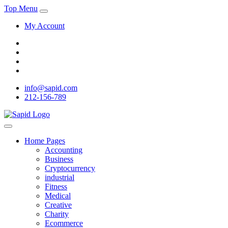
Top Menu
My Account
info@sapid.com
212-156-789
Home Pages
Accounting
Business
Cryptocurrency
industrial
Fitness
Medical
Creative
Charity
Ecommerce