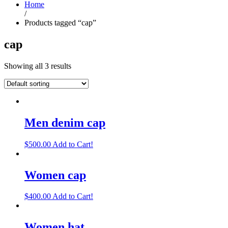
Home
/
Products tagged “cap”
cap
Showing all 3 results
Men denim cap
$
500.00
Add to Cart!
Women cap
$
400.00
Add to Cart!
Women hat