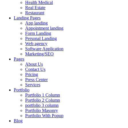
Health Medical
Real Estate
Restaurant
Landing Pages
App landing
Appointment landing
Form Landing
Personal Landing
Web agency
Software Application
Marketing/SEO
Pages
About Us
Contact Us
Pricing
Press Center
Services
Portfolio
Portfolio 1 Column
Portfolio 2 Column
portfolio 3 column
Portfolio Masonry
Portfolio With Popup
Blog