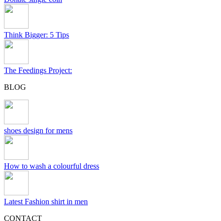
Think Bigger: 5 Tips
The Feedings Project:
BLOG
shoes design for mens
How to wash a colourful dress
Latest Fashion shirt in men
CONTACT