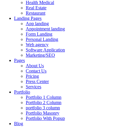
Health Medical
Real Estate
Restaurant
Landing Pages
App landing
Appointment landing
Form Landing
Personal Landing
Web agency
Software Application
Marketing/SEO
Pages
About Us
Contact Us
Pricing
Press Center
Services
Portfolio
Portfolio 1 Column
Portfolio 2 Column
portfolio 3 column
Portfolio Masonry
Portfolio With Popup
Blog