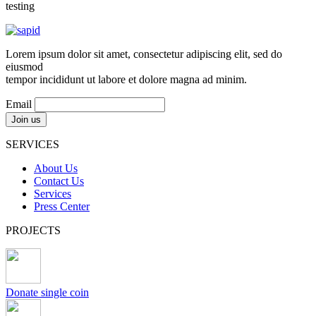
testing
Lorem ipsum dolor sit amet, consectetur adipiscing elit, sed do
eiusmod
tempor incididunt ut labore et dolore magna ad minim.
Email
SERVICES
About Us
Contact Us
Services
Press Center
PROJECTS
Donate single coin