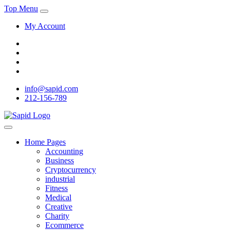
Top Menu
My Account
info@sapid.com
212-156-789
Home Pages
Accounting
Business
Cryptocurrency
industrial
Fitness
Medical
Creative
Charity
Ecommerce