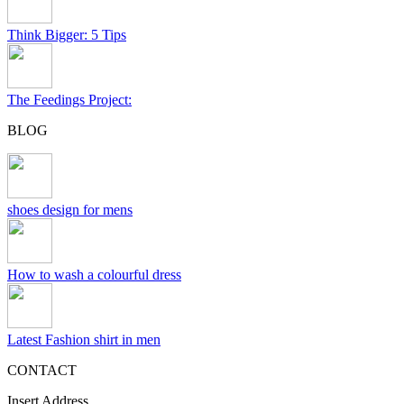
Think Bigger: 5 Tips
The Feedings Project:
BLOG
shoes design for mens
How to wash a colourful dress
Latest Fashion shirt in men
CONTACT
Insert Address