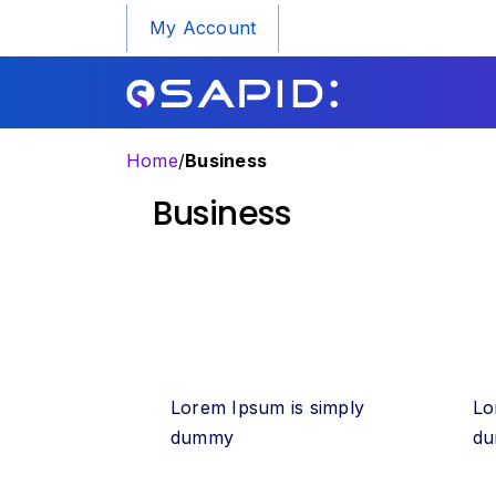
My Account
Home
/
Business
Business
Lorem Ipsum is simply
Lo
dummy
d