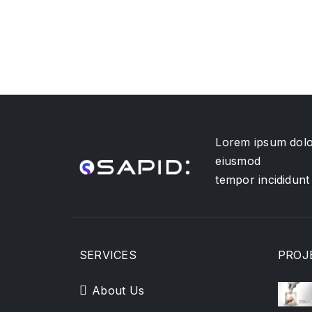
Lorem ipsum dolor
eiusmod
tempor incididunt
SERVICES
PROJ
About Us