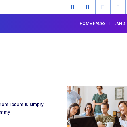
HOME PAGES
LANDI
rem Ipsum is simply
ummy