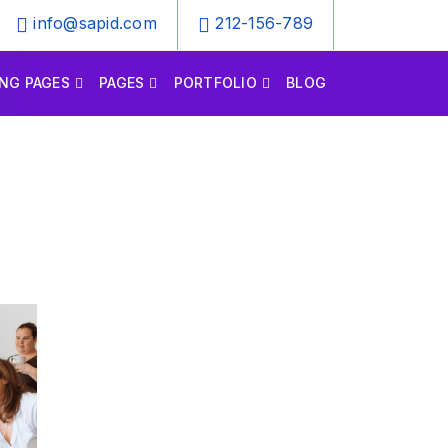
info@sapid.com
212-156-789
NG PAGES
PAGES
PORTFOLIO
BLOG