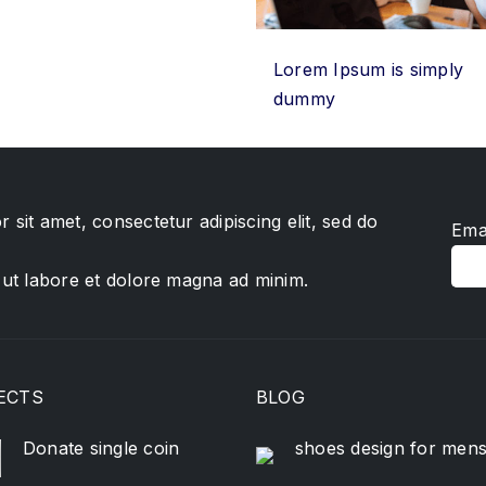
Lorem Ipsum is simply
dummy
 sit amet, consectetur adipiscing elit, sed do
Ema
 ut labore et dolore magna ad minim.
ECTS
BLOG
Donate single coin
shoes design for men