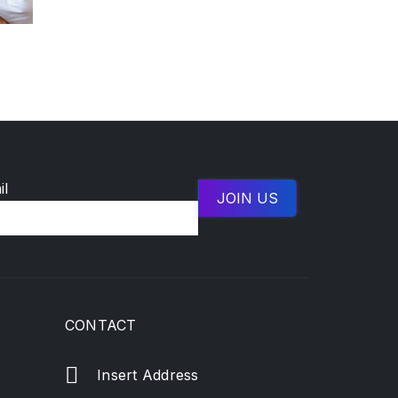
il
CONTACT
s
Insert Address