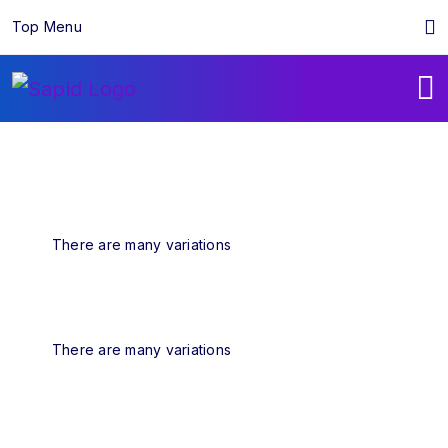
Top Menu
There are many variations
There are many variations