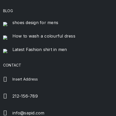
BLOG
shoes design for mens
How to wash a colourful dress
Latest Fashion shirt in men
CONTACT
Insert Address
212-156-789
info@sapid.com