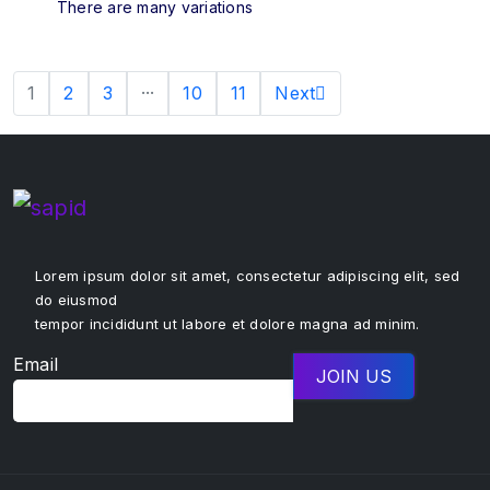
There are many variations
1
2
3
···
10
11
Next
Lorem ipsum dolor sit amet, consectetur adipiscing elit, sed
do eiusmod
tempor incididunt ut labore et dolore magna ad minim.
Email