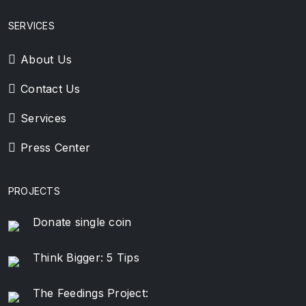
SERVICES
About Us
Contact Us
Services
Press Center
PROJECTS
Donate single coin
Think Bigger: 5 Tips
The Feedings Project: